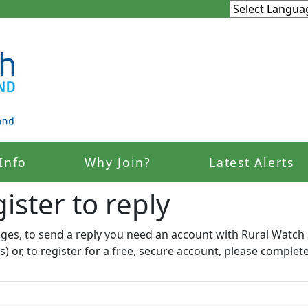
Info
Why Join?
Latest Alerts
ister to reply​
ages, to send a reply you need an account with Rural Watch 
s) or, to register for a free, secure account, please complet