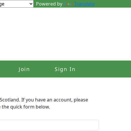
Powered by
Translate
Join
Sign In
Scotland. If you have an account, please
e the quick form below.​