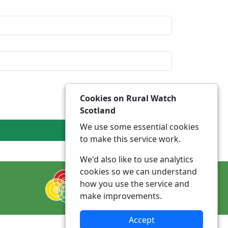
Cookies on Rural Watch
Scotland
We use some essential cookies
to make this service work.
We'd also like to use analytics
cookies so we can understand
how you use the service and
make improvements.
Accept