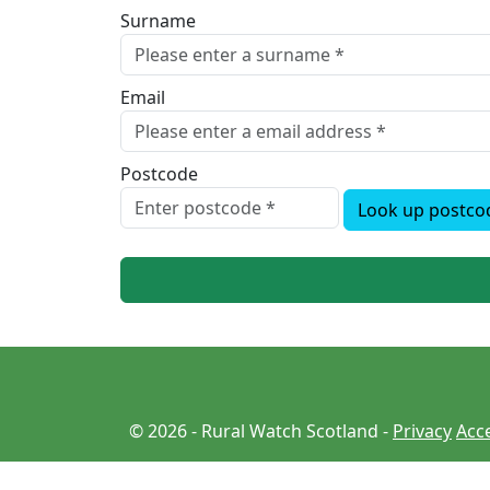
Surname
Email
Postcode
Look up postco
© 2026 - Rural Watch Scotland -
Privacy
Acce