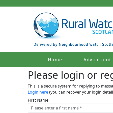
Home
Advice and 
Please login or reg
This is a secure system for replying to mess
Login here
(you can recover your login detail
First Name