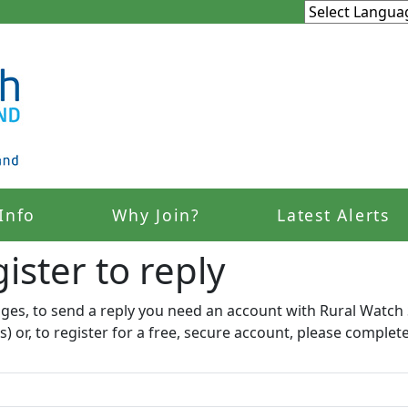
Info
Why Join?
Latest Alerts
ister to reply​
ages, to send a reply you need an account with Rural Watch 
s) or, to register for a free, secure account, please complet