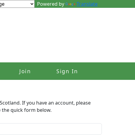
Powered by
Translate
Join
Sign In
Scotland. If you have an account, please
e the quick form below.​