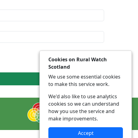
Cookies on Rural Watch
Scotland
We use some essential cookies
to make this service work.
We'd also like to use analytics
cookies so we can understand
how you use the service and
make improvements.
Accept