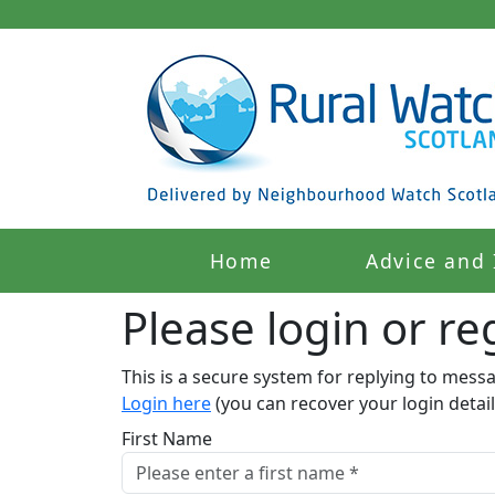
Home
Advice and 
Please login or reg
This is a secure system for replying to mess
Login here
(you can recover your login detail
First Name