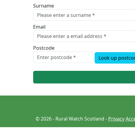
Surname
Email
Postcode
Look up postco
© 2026 - Rural Watch Scotland -
Privacy
Acce