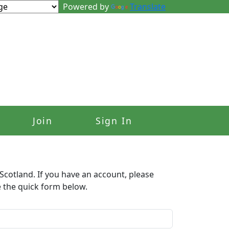
Powered by
Translate
Join
Sign In
Scotland. If you have an account, please
e the quick form below.​