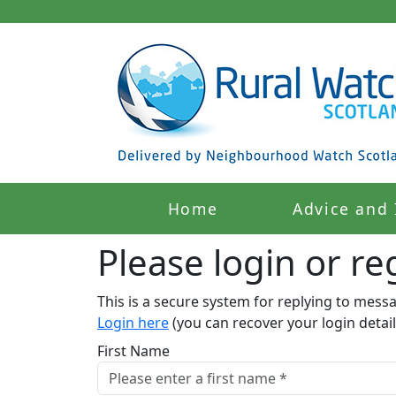
Home
Advice and 
Please login or reg
This is a secure system for replying to mess
Login here
(you can recover your login detail
First Name