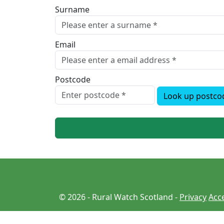
Surname
Email
Postcode
Look up postco
© 2026 - Rural Watch Scotland -
Privacy
Acce