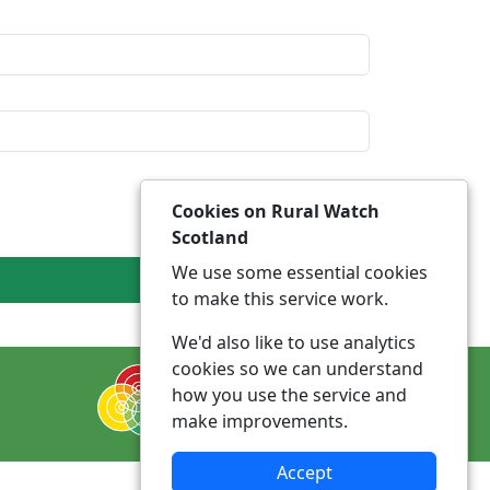
Cookies on Rural Watch
Scotland
We use some essential cookies
to make this service work.
We'd also like to use analytics
cookies so we can understand
how you use the service and
make improvements.
Accept