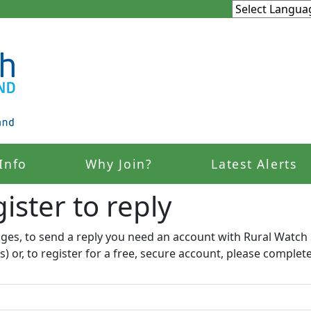
Info
Why Join?
Latest Alerts
ister to reply​
ages, to send a reply you need an account with Rural Watch 
s) or, to register for a free, secure account, please complet