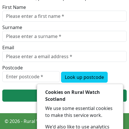
First Name
Surname
Email
Postcode
Look up postcode
Cookies on Rural Watch
Next
Scotland
We use some essential cookies
to make this service work.
© 2026 - Rural Watch Scotland -
Privacy
Accessibility
We'd also like to use analytics