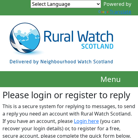
Translate
Menu
Please login or register to reply​
This is a secure system for replying to messages, to send
a reply you need an account with Rural Watch Scotland.
If you have an account, please
Login here
(you can
recover your login details) or, to register for a free,
secure account, please complete the quick form below.​