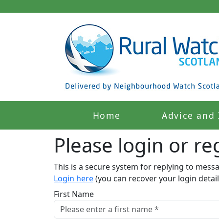
Home
Advice and 
Please login or reg
This is a secure system for replying to mess
Login here
(you can recover your login detail
First Name