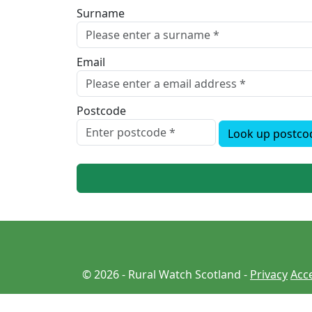
Surname
Email
Postcode
Look up postco
© 2026 - Rural Watch Scotland -
Privacy
Acce