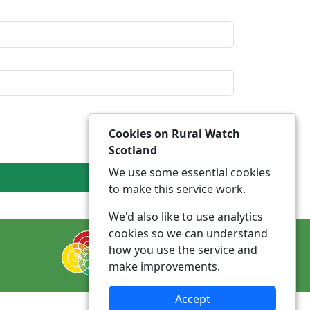
Cookies on Rural Watch
Scotland
We use some essential cookies
to make this service work.
We'd also like to use analytics
cookies so we can understand
how you use the service and
make improvements.
Accept