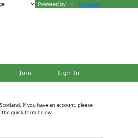
Powered by
Translate
Join
Sign In
Scotland. If you have an account, please
e the quick form below.​