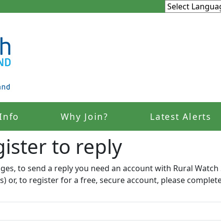
Info
Why Join?
Latest Alerts
ister to reply​
ages, to send a reply you need an account with Rural Watch 
s) or, to register for a free, secure account, please complet