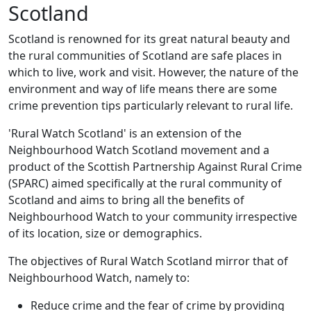
Scotland
Scotland is renowned for its great natural beauty and
the rural communities of Scotland are safe places in
which to live, work and visit. However, the nature of the
environment and way of life means there are some
crime prevention tips particularly relevant to rural life.
'Rural Watch Scotland' is an extension of the
Neighbourhood Watch Scotland movement and a
product of the Scottish Partnership Against Rural Crime
(SPARC) aimed specifically at the rural community of
Scotland and aims to bring all the benefits of
Neighbourhood Watch to your community irrespective
of its location, size or demographics.
The objectives of Rural Watch Scotland mirror that of
Neighbourhood Watch, namely to:
Reduce crime and the fear of crime by providing