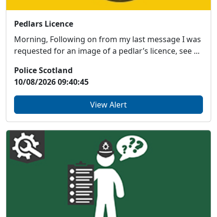
Pedlars Licence
Morning, Following on from my last message I was
requested for an image of a pedlar’s licence, see ...
Police Scotland
10/08/2026 09:40:45
View Alert