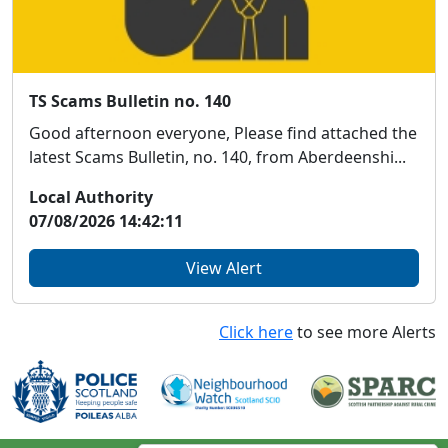
TS Scams Bulletin no. 140
Good afternoon everyone, Please find attached the
latest Scams Bulletin, no. 140, from Aberdeenshi...
Local Authority
07/08/2026 14:42:11
View Alert
Click here
to see more Alerts