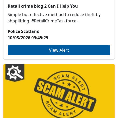
Retail crime blog 2 Can I Help You
Simple but effective method to reduce theft by
shoplifting. #RetailCrimeTaskforce
https://www.scs...
Police Scotland
10/08/2026 09:45:25
View Alert