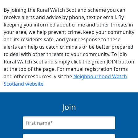
By joining the Rural Watch Scotland scheme you can
receive alerts and advice by phone, text or email. By
keeping you informed about crime and other threats in
your area, we help prevent crime, keep your community
and its residents safe, and your response to these
alerts can help us catch criminals or be better prepared
to deal with other threats to your community. To join
Rural Watch Scotland simply click the green JOIN button
at the top of the page. For manual registration forms
and other resources, visit the
Neighbourhood Watch
Scotland website
.
Join