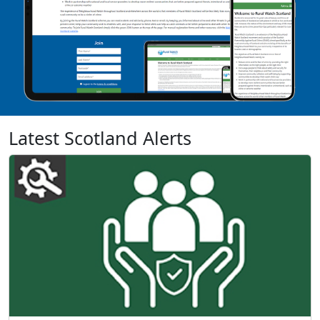
Latest Scotland Alerts