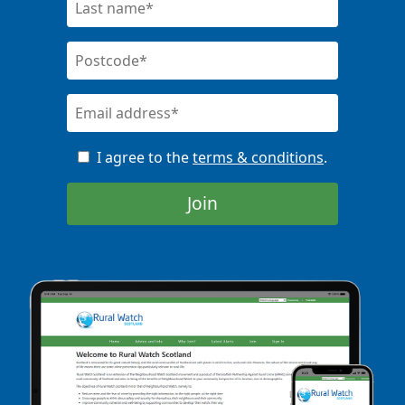
I agree to the
terms & conditions
.
Join