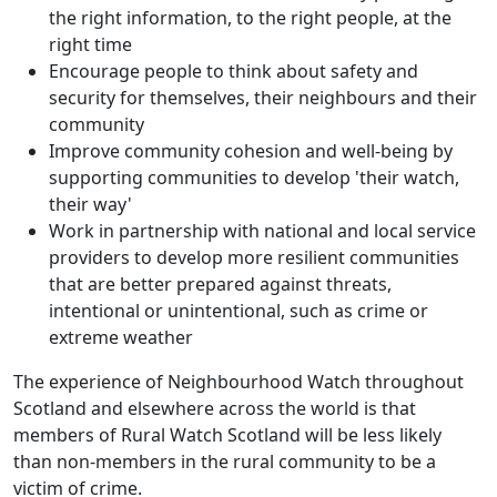
the right information, to the right people, at the
right time
Encourage people to think about safety and
security for themselves, their neighbours and their
community
Improve community cohesion and well-being by
supporting communities to develop 'their watch,
their way'
Work in partnership with national and local service
providers to develop more resilient communities
that are better prepared against threats,
intentional or unintentional, such as crime or
extreme weather
The experience of Neighbourhood Watch throughout
Scotland and elsewhere across the world is that
members of Rural Watch Scotland will be less likely
than non-members in the rural community to be a
victim of crime.