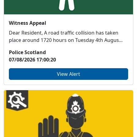
Witness Appeal
Dear Resident, A road traffic collision has taken
place around 1720 hours on Tuesday 4th Augus...
Police Scotland
07/08/2026 17:00:20
View Alert