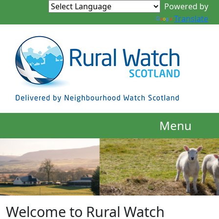
Powered by
Translate
Menu
Welcome to Rural Watch